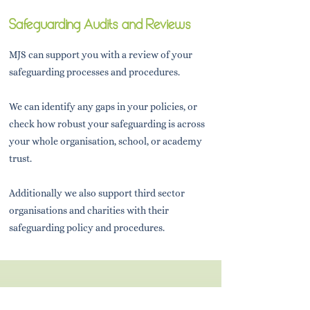
Safeguarding Audits and Reviews
MJS can support you with a review of your
safeguarding processes and procedures.
We can identify any gaps in your policies, or
check how robust your safeguarding is across
your whole organisation, school, or academy
trust.
Additionally we also support third sector
organisations and charities with their
safeguarding policy and procedures.
Looking for something