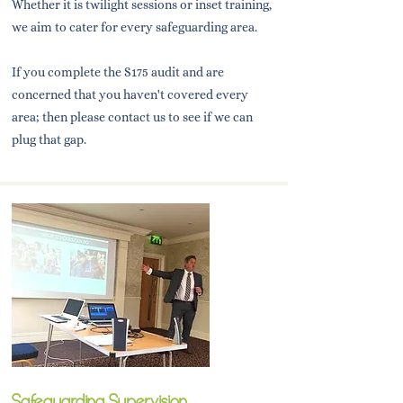
Whether it is twilight sessions or inset training,
we aim to cater for every safeguarding area.
If you complete the S175 audit and are
concerned that you haven't covered every
area; then please contact us to see if we can
plug that gap.
Safeguarding Supervision