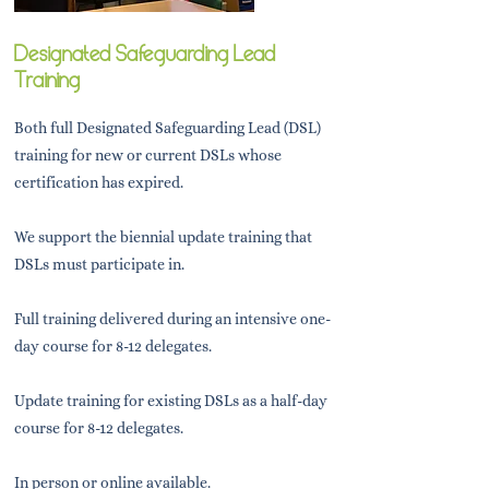
Designated Safeguarding Lead
Training
Both full Designated Safeguarding Lead (DSL)
training for new or current DSLs whose
certification has expired.
We support the biennial update training that
DSLs must participate in.
Full training delivered during an intensive one-
day course for 8-12 delegates.
Update training for existing DSLs as a half-day
course for 8-12 delegates.
In person or online available.