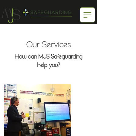
Our Services
How can MJS Safeguarding
help you?