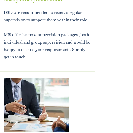
DSLs are recommended to receive regular
supervision to support them within their role.
MJS offer bespoke supervision packages , both
individual and group supervision and would be
happy to discuss your requirements. Simply
get in touch.