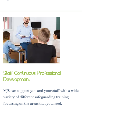
Staff Continuous Professional
Development
MJS can support you and your staff with a wide
variety of different safeguarding training
focussing on the areas that you need.