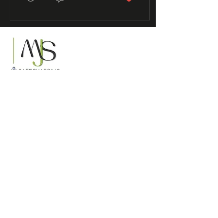
Supporting practitioners to
safeguard children across the UK
Serving organisations across the United
Kingdom
Contact Us
Info