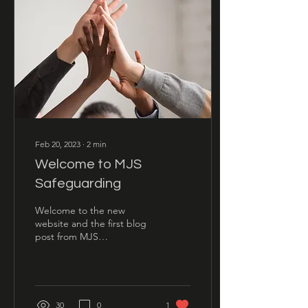
Feb 20, 2023
∙
2
min
Welcome to MJS
Safeguarding
Welcome to the new
website and the first blog
post from MJS
Safeguarding: the first of
many!
30
0
1