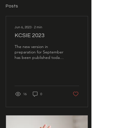
Posts
Jun 6, 2023
∙
2
min
KCSIE 2023
The new version in
preparation for September
has been published today,
so on the face of it there is
very little that has
changed, pretty...
16
0